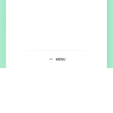
MENU
Martin Hasin,