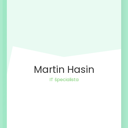
Martin Hasin
IT špecialista