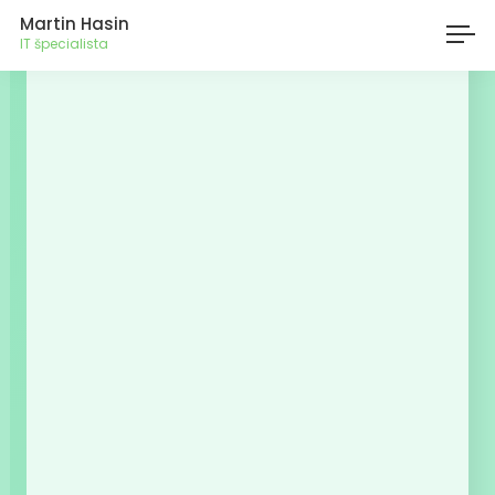
Martin Hasin
IT špecialista